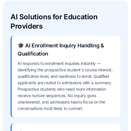
AI Solutions for Education
Providers
🎓 AI Enrollment Inquiry Handling &
Qualification
AI responds to enrollment inquiries instantly —
identifying the prospective student's course interest,
qualification level, and readiness to enroll. Qualified
applicants are routed to admissions with a summary.
Prospective students who need more information
receive nurture sequences. No inquiry goes
unanswered, and admissions teams focus on the
conversations most likely to convert.