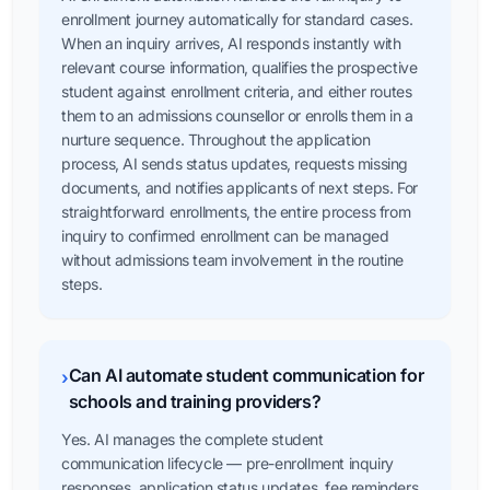
enrollment journey automatically for standard cases.
When an inquiry arrives, AI responds instantly with
relevant course information, qualifies the prospective
student against enrollment criteria, and either routes
them to an admissions counsellor or enrolls them in a
nurture sequence. Throughout the application
process, AI sends status updates, requests missing
documents, and notifies applicants of next steps. For
straightforward enrollments, the entire process from
inquiry to confirmed enrollment can be managed
without admissions team involvement in the routine
steps.
Can AI automate student communication for
›
schools and training providers?
Yes. AI manages the complete student
communication lifecycle — pre-enrollment inquiry
responses, application status updates, fee reminders