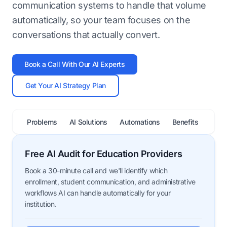
communication systems to handle that volume
automatically, so your team focuses on the
conversations that actually convert.
Book a Call With Our AI Experts
Get Your AI Strategy Plan
Problems
AI Solutions
Automations
Benefits
FAQ
Free AI Audit for Education Providers
Book a 30-minute call and we'll identify which
enrollment, student communication, and administrative
workflows AI can handle automatically for your
institution.