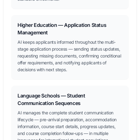
Higher Education — Application Status
Management
AI keeps applicants informed throughout the multi-
stage application process — sending status updates,
requesting missing documents, confirming conditional
offer requirements, and notifying applicants of
decisions with next steps.
Language Schools — Student
Communication Sequences
AI manages the complete student communication
lifecycle — pre-arrival preparation, accommodation
information, course start details, progress updates,
and course completion follow-ups — in multiple