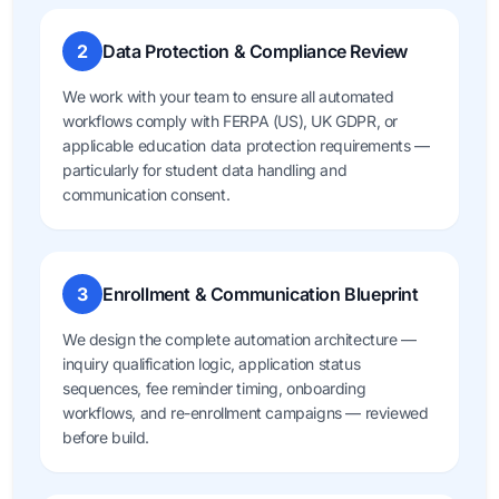
2
Data Protection & Compliance Review
We work with your team to ensure all automated
workflows comply with FERPA (US), UK GDPR, or
applicable education data protection requirements —
particularly for student data handling and
communication consent.
3
Enrollment & Communication Blueprint
We design the complete automation architecture —
inquiry qualification logic, application status
sequences, fee reminder timing, onboarding
workflows, and re-enrollment campaigns — reviewed
before build.