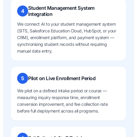
Student Management System
4
Integration
We connect AI to your student management system
(SITS, Salesforce Education Cloud, HubSpot, or your
CRM), enrollment platform, and payment system —
synchronising student records without requiring
manual data entry.
5
Pilot on Live Enrollment Period
We pilot on a defined intake period or course —
measuring inquiry response time, enrollment
conversion improvement, and fee collection rate
before full deployment across all programs.