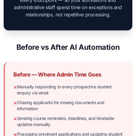
every touchpoint — so your admissions and
administrative staff spend time on exceptions and
relationships, not repetitive processing.
Before vs After AI Automation
Before — Where Admin Time Goes
Manually responding to every prospective student
✕
enquiry via email
Chasing applicants for missing documents and
✕
information
Sending course reminders, deadlines, and timetable
✕
updates manually
Processing enrolment applications and updating student
✕