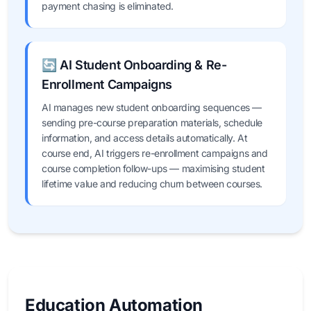
payment chasing is eliminated.
🔄 AI Student Onboarding & Re-
Enrollment Campaigns
AI manages new student onboarding sequences —
sending pre-course preparation materials, schedule
information, and access details automatically. At
course end, AI triggers re-enrollment campaigns and
course completion follow-ups — maximising student
lifetime value and reducing churn between courses.
Education Automation