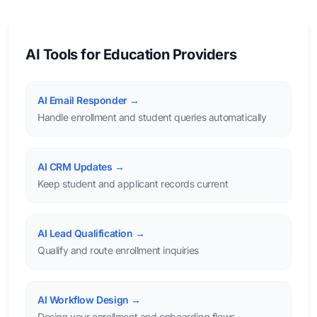
AI Tools for Education Providers
AI Email Responder →
Handle enrollment and student queries automatically
AI CRM Updates →
Keep student and applicant records current
AI Lead Qualification →
Qualify and route enrollment inquiries
AI Workflow Design →
Design your enrollment and onboarding flows