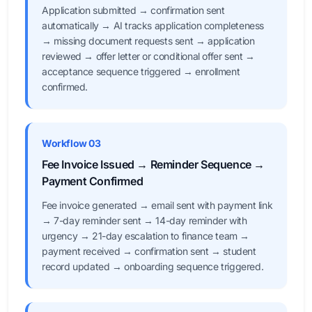
Application submitted → confirmation sent
automatically → AI tracks application completeness
→ missing document requests sent → application
reviewed → offer letter or conditional offer sent →
acceptance sequence triggered → enrollment
confirmed.
Workflow 03
Fee Invoice Issued → Reminder Sequence →
Payment Confirmed
Fee invoice generated → email sent with payment link
→ 7-day reminder sent → 14-day reminder with
urgency → 21-day escalation to finance team →
payment received → confirmation sent → student
record updated → onboarding sequence triggered.