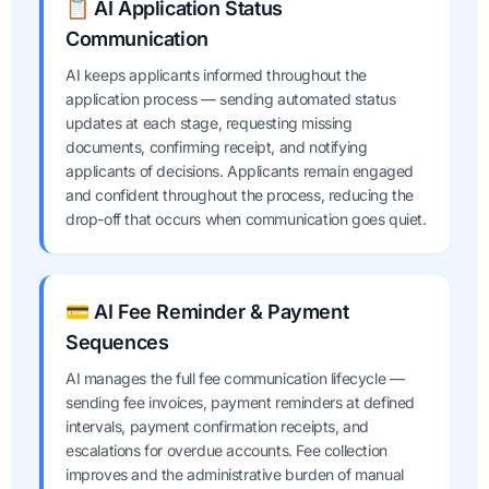
📋 AI Application Status
Communication
AI keeps applicants informed throughout the
application process — sending automated status
updates at each stage, requesting missing
documents, confirming receipt, and notifying
applicants of decisions. Applicants remain engaged
and confident throughout the process, reducing the
drop-off that occurs when communication goes quiet.
💳 AI Fee Reminder & Payment
Sequences
AI manages the full fee communication lifecycle —
sending fee invoices, payment reminders at defined
intervals, payment confirmation receipts, and
escalations for overdue accounts. Fee collection
improves and the administrative burden of manual