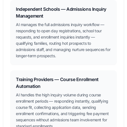
Independent Schools — Admissions Inquiry
Management
AI manages the full admissions inquiry workflow —
responding to open day registrations, school tour
requests, and enrollment inquiries instantly —
qualifying families, routing hot prospects to
admissions staff, and managing nurture sequences for
longer-term prospects.
Training Providers — Course Enrollment
Automation
AI handles the high inquiry volume during course
enrollment periods — responding instantly, qualifying
course fit, collecting application data, sending
enrollment confirmations, and triggering fee payment
sequences without admissions team involvement for
standard enrollments.