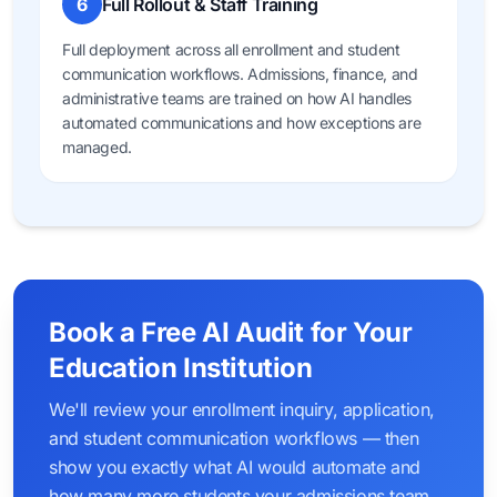
6
Full Rollout & Staff Training
Full deployment across all enrollment and student
communication workflows. Admissions, finance, and
administrative teams are trained on how AI handles
automated communications and how exceptions are
managed.
Book a Free AI Audit for Your
Education Institution
We'll review your enrollment inquiry, application,
and student communication workflows — then
show you exactly what AI would automate and
how many more students your admissions team