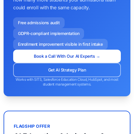
could enroll with the same capacity.
Free admissions audit
GDPR-compliant implementation
Enrollment improvement visible in first intake
Book a Call With Our AI Experts →
Get AI Strategy Plan
Works with SITS, Salesforce Education Cloud, HubSpot, and most
student management systems.
FLAGSHIP OFFER