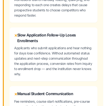
responding to each one creates delays that cause
prospective students to choose competitors who
respond faster.
Slow Application Follow-Up Loses
✕
Enrollments
Applicants who submit applications and hear nothing
for days lose confidence. Without automated status
updates and next-step communication throughout
the application process, conversion rates from inquiry
to enrollment drop — and the institution never knows
why.
Manual Student Communication
✕
Fee reminders, course start notifications, pre-course