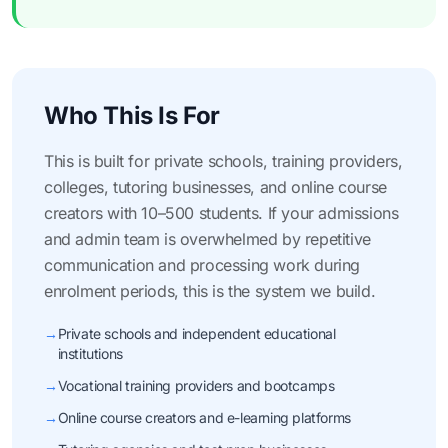
Who This Is For
This is built for private schools, training providers,
colleges, tutoring businesses, and online course
creators with 10–500 students. If your admissions
and admin team is overwhelmed by repetitive
communication and processing work during
enrolment periods, this is the system we build.
→
Private schools and independent educational
institutions
→
Vocational training providers and bootcamps
→
Online course creators and e-learning platforms