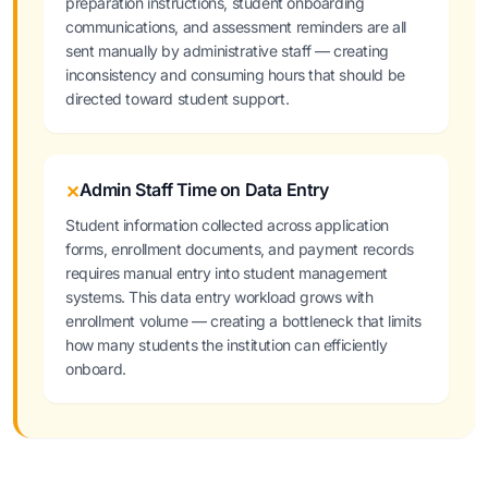
preparation instructions, student onboarding
communications, and assessment reminders are all
sent manually by administrative staff — creating
inconsistency and consuming hours that should be
directed toward student support.
Admin Staff Time on Data Entry
✕
Student information collected across application
forms, enrollment documents, and payment records
requires manual entry into student management
systems. This data entry workload grows with
enrollment volume — creating a bottleneck that limits
how many students the institution can efficiently
onboard.