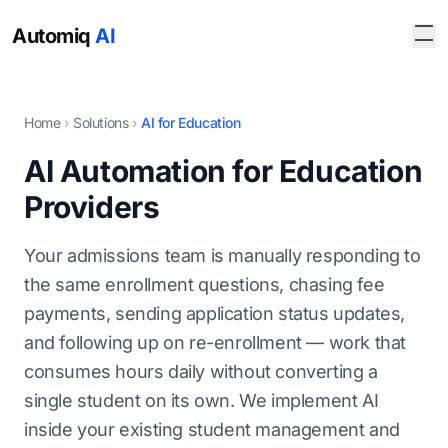
Automiq
AI
Home
›
Solutions
›
AI for Education
AI Automation for Education
Providers
Your admissions team is manually responding to
the same enrollment questions, chasing fee
payments, sending application status updates,
and following up on re-enrollment — work that
consumes hours daily without converting a
single student on its own. We implement AI
inside your existing student management and