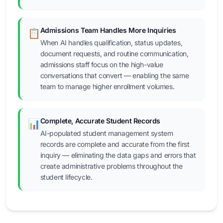
Admissions Team Handles More Inquiries
📋
When AI handles qualification, status updates,
document requests, and routine communication,
admissions staff focus on the high-value
conversations that convert — enabling the same
team to manage higher enrollment volumes.
Complete, Accurate Student Records
📊
AI-populated student management system
records are complete and accurate from the first
inquiry — eliminating the data gaps and errors that
create administrative problems throughout the
student lifecycle.