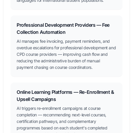
languages for international student populations.
Professional Development Providers — Fee
Collection Automation
AI manages fee invoicing, payment reminders, and
overdue escalations for professional development and
CPD course providers — improving cash flow and
reducing the administrative burden of manual
payment chasing on course coordinators.
Online Learning Platforms — Re-Enrollment &
Upsell Campaigns
AI triggers re-enrollment campaigns at course
completion — recommending next-level courses,
certification pathways, and complementary
programmes based on each student's completed