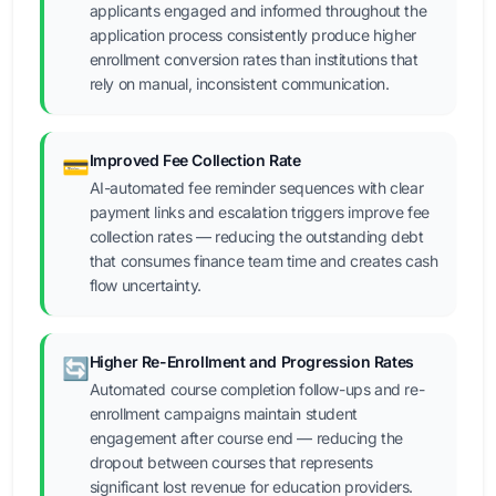
applicants engaged and informed throughout the
application process consistently produce higher
enrollment conversion rates than institutions that
rely on manual, inconsistent communication.
Improved Fee Collection Rate
💳
AI-automated fee reminder sequences with clear
payment links and escalation triggers improve fee
collection rates — reducing the outstanding debt
that consumes finance team time and creates cash
flow uncertainty.
Higher Re-Enrollment and Progression Rates
🔄
Automated course completion follow-ups and re-
enrollment campaigns maintain student
engagement after course end — reducing the
dropout between courses that represents
significant lost revenue for education providers.