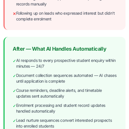
records manually
Following up on leads who expressed interest but didn't
✕
complete enrolment
After — What AI Handles Automatically
AI responds to every prospective student enquiry within
✓
minutes — 24/7
Document collection sequences automated — AI chases
✓
until application is complete
Course reminders, deadline alerts, and timetable
✓
updates sent automatically
Enrolment processing and student record updates
✓
handled automatically
Lead nurture sequences convert interested prospects
✓
into enrolled students