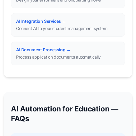
AI Integration Services →
Connect AI to your student management system
AI Document Processing →
Process application documents automatically
AI Automation for Education —
FAQs