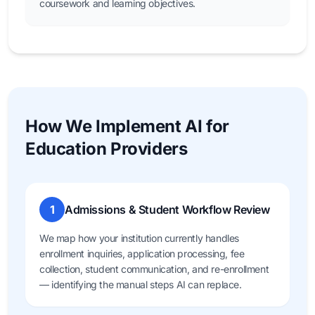
coursework and learning objectives.
How We Implement AI for
Education Providers
1
Admissions & Student Workflow Review
We map how your institution currently handles
enrollment inquiries, application processing, fee
collection, student communication, and re-enrollment
— identifying the manual steps AI can replace.