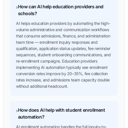
How can AI help education providers and
›
schools?
AI helps education providers by automating the high-
volume administrative and communication workflows
that consume admissions, finance, and administration
team time — enrollment inquiry responses and
qualification, application status updates, fee reminder
sequences, student onboarding communications, and
re-enrollment campaigns. Education providers
implementing AI automation typically see enrollment
conversion rates improve by 20–35%, fee collection
rates increase, and admissions team capacity double
without additional headcount.
How does AI help with student enrollment
›
automation?
AI enrollment automation handles the full inquiry-to-