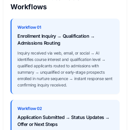
Workflows
Workflow 01
Enrollment Inquiry → Qualification →
Admissions Routing
Inquiry received via web, email, or social → AI
identifies course interest and qualification level →
qualified applicants routed to admissions with
summary → unqualified or early-stage prospects
enrolled in nurture sequence → instant response sent
confirming inquiry received.
Workflow 02
Application Submitted → Status Updates →
Offer or Next Steps