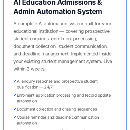
AI Education Admissions &
Admin Automation System
A complete AI automation system built for your
educational institution — covering prospective
student enquiries, enrolment processing,
document collection, student communication,
and deadline management. Implemented inside
your existing student management system. Live
within 2 weeks.
✓
AI enquiry response and prospective student
qualification — 24/7
✓
Enrolment application processing and record update
automation
✓
Document collection and chasing sequences
✓
Course reminder and deadline communication
automation