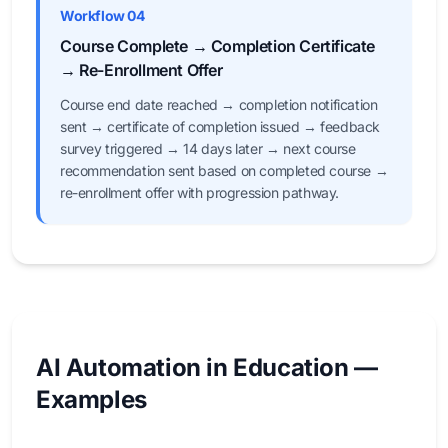
Workflow 04
Course Complete → Completion Certificate
→ Re-Enrollment Offer
Course end date reached → completion notification
sent → certificate of completion issued → feedback
survey triggered → 14 days later → next course
recommendation sent based on completed course →
re-enrollment offer with progression pathway.
AI Automation in Education —
Examples