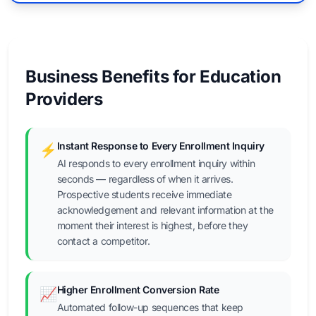
Business Benefits for Education
Providers
Instant Response to Every Enrollment Inquiry
⚡
AI responds to every enrollment inquiry within
seconds — regardless of when it arrives.
Prospective students receive immediate
acknowledgement and relevant information at the
moment their interest is highest, before they
contact a competitor.
Higher Enrollment Conversion Rate
📈
Automated follow-up sequences that keep