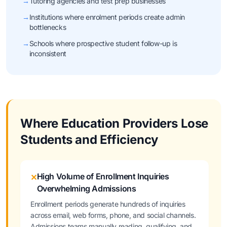
→
Tutoring agencies and test prep businesses
→
Institutions where enrolment periods create admin
bottlenecks
→
Schools where prospective student follow-up is
inconsistent
Where Education Providers Lose
Students and Efficiency
High Volume of Enrollment Inquiries
✕
Overwhelming Admissions
Enrollment periods generate hundreds of inquiries
across email, web forms, phone, and social channels.
Admissions teams manually reading, qualifying, and