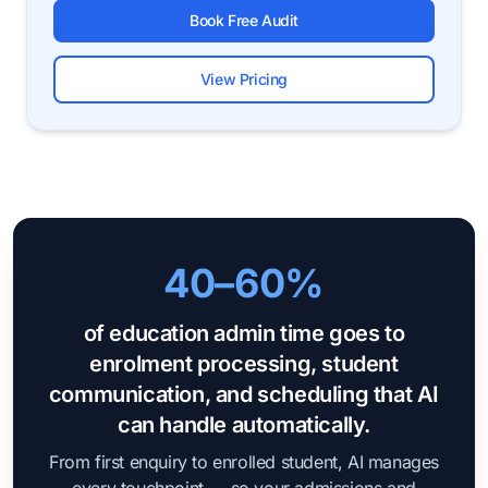
Book Free Audit
View Pricing
40–60%
of education admin time goes to
enrolment processing, student
communication, and scheduling that AI
can handle automatically.
From first enquiry to enrolled student, AI manages