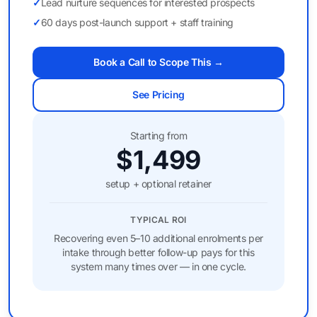
✓
Lead nurture sequences for interested prospects
✓
60 days post-launch support + staff training
Book a Call to Scope This →
See Pricing
Starting from
$1,499
setup + optional retainer
TYPICAL ROI
Recovering even 5–10 additional enrolments per
intake through better follow-up pays for this
system many times over — in one cycle.