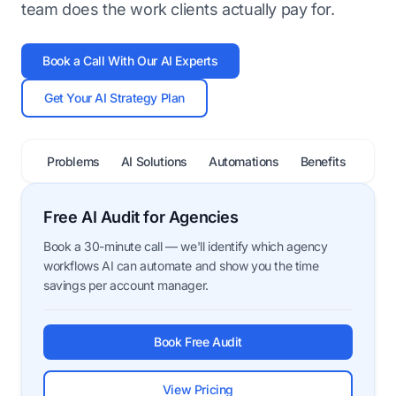
team does the work clients actually pay for.
Book a Call With Our AI Experts
Get Your AI Strategy Plan
Problems
AI Solutions
Automations
Benefits
FAQ
Free AI Audit for Agencies
Book a 30-minute call — we'll identify which agency
workflows AI can automate and show you the time
savings per account manager.
Book Free Audit
View Pricing