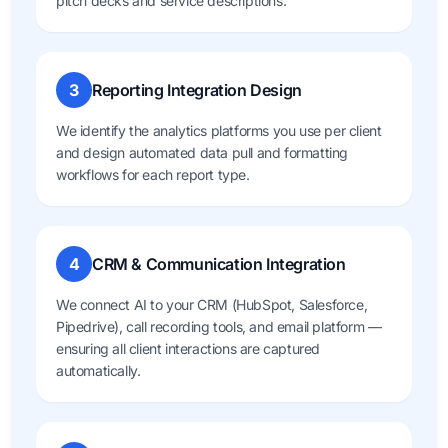
pitch decks and service descriptions.
3
Reporting Integration Design
We identify the analytics platforms you use per client
and design automated data pull and formatting
workflows for each report type.
4
CRM & Communication Integration
We connect AI to your CRM (HubSpot, Salesforce,
Pipedrive), call recording tools, and email platform —
ensuring all client interactions are captured
automatically.