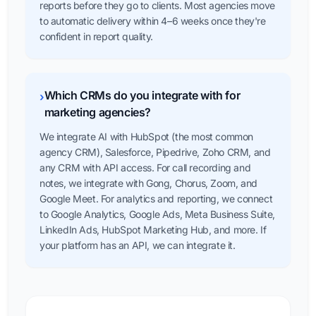
reports before they go to clients. Most agencies move
to automatic delivery within 4–6 weeks once they're
confident in report quality.
Which CRMs do you integrate with for
›
marketing agencies?
We integrate AI with HubSpot (the most common
agency CRM), Salesforce, Pipedrive, Zoho CRM, and
any CRM with API access. For call recording and
notes, we integrate with Gong, Chorus, Zoom, and
Google Meet. For analytics and reporting, we connect
to Google Analytics, Google Ads, Meta Business Suite,
LinkedIn Ads, HubSpot Marketing Hub, and more. If
your platform has an API, we can integrate it.