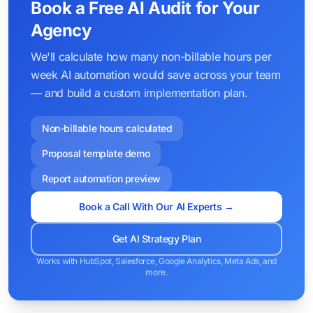
Book a Free AI Audit for Your
Agency
We'll calculate how many non-billable hours per
week AI automation would save across your team
— and build a custom implementation plan.
Non-billable hours calculated
Proposal template demo
Report automation preview
Book a Call With Our AI Experts →
Get AI Strategy Plan
Works with HubSpot, Salesforce, Google Analytics, Meta Ads, and
more.