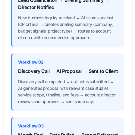
Lead Qualification → Briefing Summary →
Director Notified
New business inquiry received → AI scores against
ICP criteria → creates briefing summary (company,
budget signals, project type) → routes to account
director with recommended approach.
Workflow 02
Discovery Call → AI Proposal → Sent to Client
Discovery call completed → call notes submitted →
AI generates proposal with relevant case studies,
service scope, timeline, and fees → account director
reviews and approves → sent same day.
Workflow 03