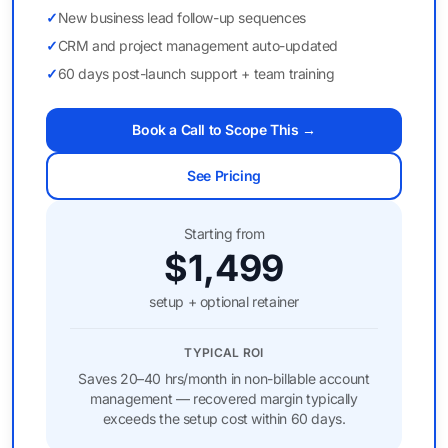
✓
New business lead follow-up sequences
✓
CRM and project management auto-updated
✓
60 days post-launch support + team training
Book a Call to Scope This →
See Pricing
Starting from
$1,499
setup + optional retainer
TYPICAL ROI
Saves 20–40 hrs/month in non-billable account
management — recovered margin typically
exceeds the setup cost within 60 days.