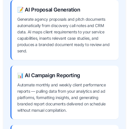
📝 AI Proposal Generation
Generate agency proposals and pitch documents
automatically from discovery call notes and CRM
data. AI maps client requirements to your service
capabilities, inserts relevant case studies, and
produces a branded document ready to review and
send.
📊 AI Campaign Reporting
Automate monthly and weekly client performance
reports — pulling data from your analytics and ad
platforms, formatting insights, and generating
branded report documents delivered on schedule
without manual compilation.