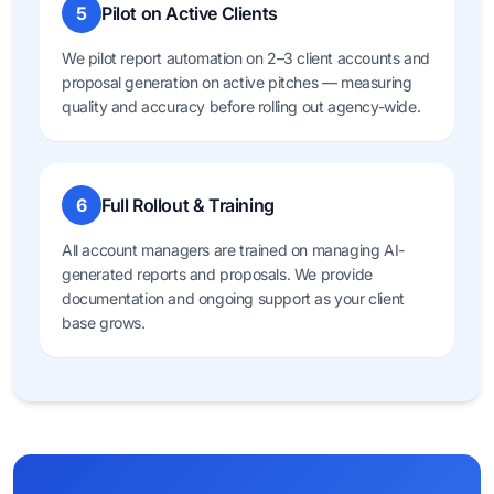
5
Pilot on Active Clients
We pilot report automation on 2–3 client accounts and
proposal generation on active pitches — measuring
quality and accuracy before rolling out agency-wide.
6
Full Rollout & Training
All account managers are trained on managing AI-
generated reports and proposals. We provide
documentation and ongoing support as your client
base grows.