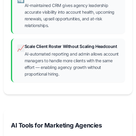
AI-maintained CRM gives agency leadership
accurate visibility into account health, upcoming
renewals, upsell opportunities, and at-risk
relationships.
Scale Client Roster Without Scaling Headcount
📈
AI-automated reporting and admin allows account
managers to handle more clients with the same
effort — enabling agency growth without
proportional hiring.
AI Tools for Marketing Agencies