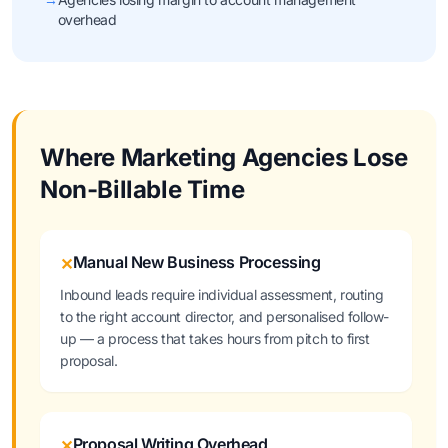
overhead
Where Marketing Agencies Lose
Non-Billable Time
Manual New Business Processing
✕
Inbound leads require individual assessment, routing
to the right account director, and personalised follow-
up — a process that takes hours from pitch to first
proposal.
Proposal Writing Overhead
✕