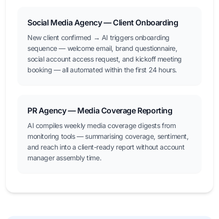
Social Media Agency — Client Onboarding
New client confirmed → AI triggers onboarding
sequence — welcome email, brand questionnaire,
social account access request, and kickoff meeting
booking — all automated within the first 24 hours.
PR Agency — Media Coverage Reporting
AI compiles weekly media coverage digests from
monitoring tools — summarising coverage, sentiment,
and reach into a client-ready report without account
manager assembly time.