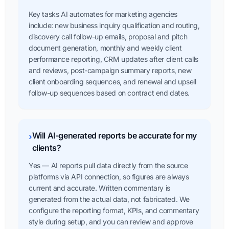
Key tasks AI automates for marketing agencies
include: new business inquiry qualification and routing,
discovery call follow-up emails, proposal and pitch
document generation, monthly and weekly client
performance reporting, CRM updates after client calls
and reviews, post-campaign summary reports, new
client onboarding sequences, and renewal and upsell
follow-up sequences based on contract end dates.
Will AI-generated reports be accurate for my
›
clients?
Yes — AI reports pull data directly from the source
platforms via API connection, so figures are always
current and accurate. Written commentary is
generated from the actual data, not fabricated. We
configure the reporting format, KPIs, and commentary
style during setup, and you can review and approve