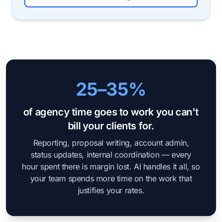
25–35%
of agency time goes to work you can't
bill your clients for.
Reporting, proposal writing, account admin,
status updates, internal coordination — every
hour spent there is margin lost. AI handles it all, so
your team spends more time on the work that
justifies your rates.