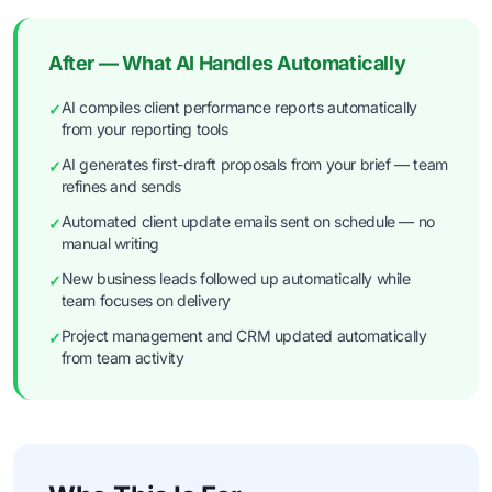
After — What AI Handles Automatically
AI compiles client performance reports automatically
✓
from your reporting tools
AI generates first-draft proposals from your brief — team
✓
refines and sends
Automated client update emails sent on schedule — no
✓
manual writing
New business leads followed up automatically while
✓
team focuses on delivery
Project management and CRM updated automatically
✓
from team activity