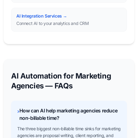
AI Integration Services →
Connect AI to your analytics and CRM
AI Automation for Marketing
Agencies — FAQs
How can AI help marketing agencies reduce
›
non-billable time?
The three biggest non-billable time sinks for marketing
agencies are proposal writing, client reporting, and