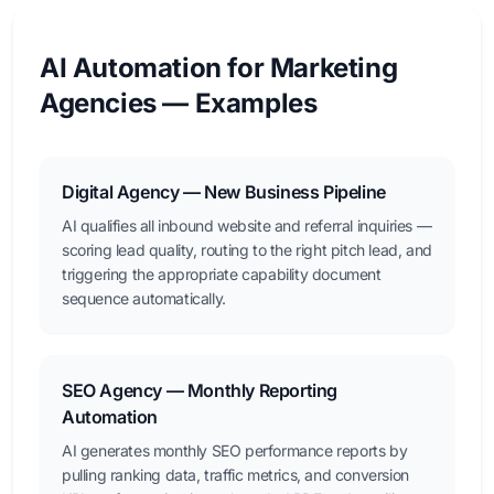
AI Automation for Marketing
Agencies — Examples
Digital Agency — New Business Pipeline
AI qualifies all inbound website and referral inquiries —
scoring lead quality, routing to the right pitch lead, and
triggering the appropriate capability document
sequence automatically.
SEO Agency — Monthly Reporting
Automation
AI generates monthly SEO performance reports by
pulling ranking data, traffic metrics, and conversion