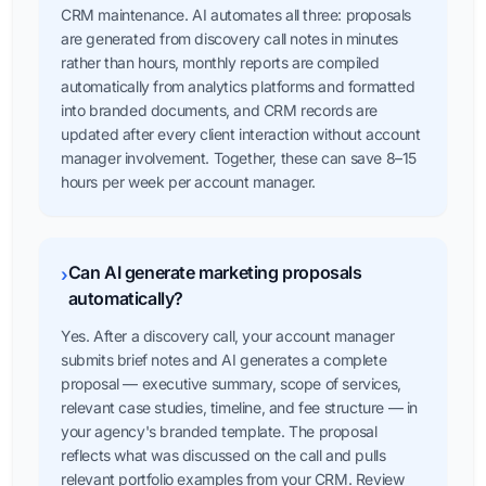
CRM maintenance. AI automates all three: proposals
are generated from discovery call notes in minutes
rather than hours, monthly reports are compiled
automatically from analytics platforms and formatted
into branded documents, and CRM records are
updated after every client interaction without account
manager involvement. Together, these can save 8–15
hours per week per account manager.
Can AI generate marketing proposals
›
automatically?
Yes. After a discovery call, your account manager
submits brief notes and AI generates a complete
proposal — executive summary, scope of services,
relevant case studies, timeline, and fee structure — in
your agency's branded template. The proposal
reflects what was discussed on the call and pulls
relevant portfolio examples from your CRM. Review