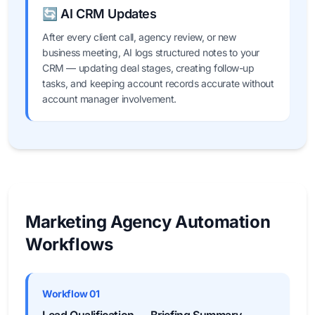
🔄 AI CRM Updates
After every client call, agency review, or new
business meeting, AI logs structured notes to your
CRM — updating deal stages, creating follow-up
tasks, and keeping account records accurate without
account manager involvement.
Marketing Agency Automation
Workflows
Workflow 01