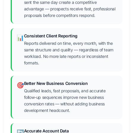
sent the same day create a competitive
advantage — prospects receive fast, professional
proposals before competitors respond.
Consistent Client Reporting
📊
Reports delivered on time, every month, with the
same structure and quality — regardless of team
workload. No more late reports or inconsistent
formats.
Better New Business Conversion
🎯
Qualified leads, fast proposals, and accurate
follow-up sequences improve new business
conversion rates — without adding business
development headcount.
Accurate Account Data
🔄