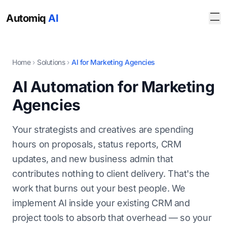
Automiq
AI
Home
›
Solutions
›
AI for Marketing Agencies
AI Automation for Marketing
Agencies
Your strategists and creatives are spending
hours on proposals, status reports, CRM
updates, and new business admin that
contributes nothing to client delivery. That's the
work that burns out your best people. We
implement AI inside your existing CRM and
project tools to absorb that overhead — so your