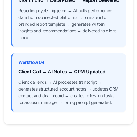
Month End → Data Pulled → Report Delivered
Reporting cycle triggered → AI pulls performance
data from connected platforms → formats into
branded report template → generates written
insights and recommendations → delivered to client
inbox.
Workflow 04
Client Call → AI Notes → CRM Updated
Client call ends → AI processes transcript →
generates structured account notes → updates CRM
contact and deal record → creates follow-up tasks
for account manager → billing prompt generated.