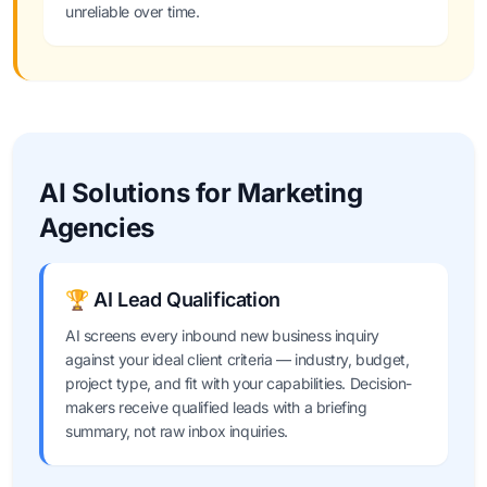
unreliable over time.
AI Solutions for Marketing
Agencies
🏆 AI Lead Qualification
AI screens every inbound new business inquiry
against your ideal client criteria — industry, budget,
project type, and fit with your capabilities. Decision-
makers receive qualified leads with a briefing
summary, not raw inbox inquiries.