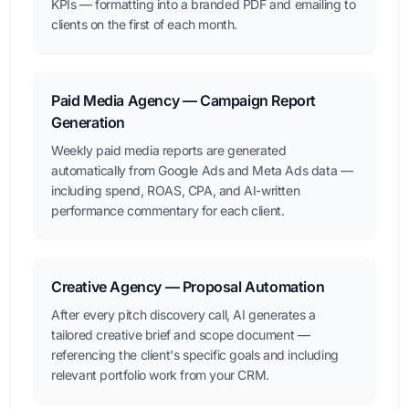
KPIs — formatting into a branded PDF and emailing to
clients on the first of each month.
Paid Media Agency — Campaign Report
Generation
Weekly paid media reports are generated
automatically from Google Ads and Meta Ads data —
including spend, ROAS, CPA, and AI-written
performance commentary for each client.
Creative Agency — Proposal Automation
After every pitch discovery call, AI generates a
tailored creative brief and scope document —
referencing the client's specific goals and including
relevant portfolio work from your CRM.