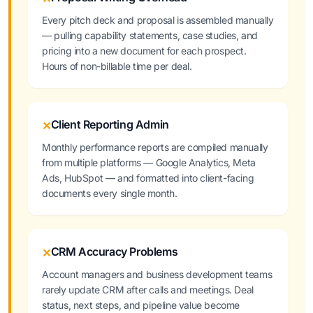
Every pitch deck and proposal is assembled manually
— pulling capability statements, case studies, and
pricing into a new document for each prospect.
Hours of non-billable time per deal.
Client Reporting Admin
✕
Monthly performance reports are compiled manually
from multiple platforms — Google Analytics, Meta
Ads, HubSpot — and formatted into client-facing
documents every single month.
CRM Accuracy Problems
✕
Account managers and business development teams
rarely update CRM after calls and meetings. Deal
status, next steps, and pipeline value become