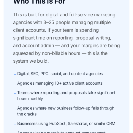
Who This Is For
This is built for digital and full-service marketing
agencies with 3–25 people managing multiple
client accounts. If your team is spending
significant time on reporting, proposal writing,
and account admin — and your margins are being
squeezed by non-billable hours — this is the
system we build.
→
Digital, SEO, PPC, social, and content agencies
→
Agencies managing 10+ active client accounts
→
Teams where reporting and proposals take significant
hours monthly
→
Agencies where new business follow-up falls through
the cracks
→
Businesses using HubSpot, Salesforce, or similar CRM
→
Agencies losing margin to account management