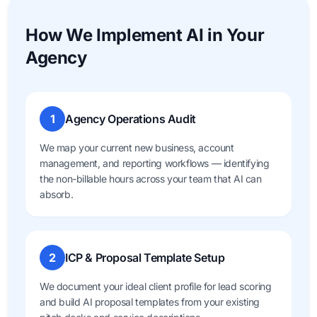
How We Implement AI in Your
Agency
1
Agency Operations Audit
We map your current new business, account
management, and reporting workflows — identifying
the non-billable hours across your team that AI can
absorb.
2
ICP & Proposal Template Setup
We document your ideal client profile for lead scoring
and build AI proposal templates from your existing