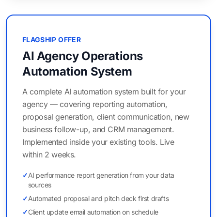
FLAGSHIP OFFER
AI Agency Operations
Automation System
A complete AI automation system built for your
agency — covering reporting automation,
proposal generation, client communication, new
business follow-up, and CRM management.
Implemented inside your existing tools. Live
within 2 weeks.
✓
AI performance report generation from your data
sources
✓
Automated proposal and pitch deck first drafts
✓
Client update email automation on schedule