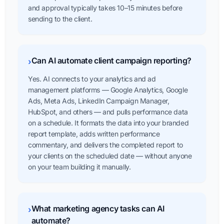
and approval typically takes 10–15 minutes before
sending to the client.
Can AI automate client campaign reporting?
›
Yes. AI connects to your analytics and ad
management platforms — Google Analytics, Google
Ads, Meta Ads, LinkedIn Campaign Manager,
HubSpot, and others — and pulls performance data
on a schedule. It formats the data into your branded
report template, adds written performance
commentary, and delivers the completed report to
your clients on the scheduled date — without anyone
on your team building it manually.
What marketing agency tasks can AI
›
automate?