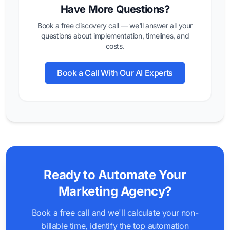
Have More Questions?
Book a free discovery call — we'll answer all your
questions about implementation, timelines, and
costs.
Book a Call With Our AI Experts
Ready to Automate Your
Marketing Agency?
Book a free call and we'll calculate your non-
billable time, identify the top automation