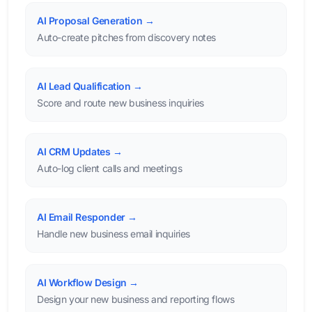
AI Proposal Generation →
Auto-create pitches from discovery notes
AI Lead Qualification →
Score and route new business inquiries
AI CRM Updates →
Auto-log client calls and meetings
AI Email Responder →
Handle new business email inquiries
AI Workflow Design →
Design your new business and reporting flows