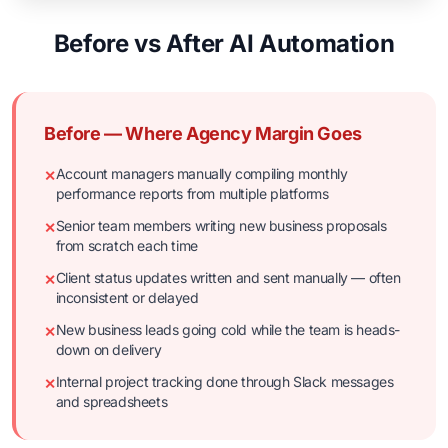
Before vs After AI Automation
Before — Where Agency Margin Goes
Account managers manually compiling monthly
✕
performance reports from multiple platforms
Senior team members writing new business proposals
✕
from scratch each time
Client status updates written and sent manually — often
✕
inconsistent or delayed
New business leads going cold while the team is heads-
✕
down on delivery
Internal project tracking done through Slack messages
✕
and spreadsheets