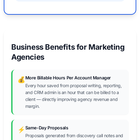
Business Benefits for Marketing
Agencies
More Billable Hours Per Account Manager
💰
Every hour saved from proposal writing, reporting,
and CRM admin is an hour that can be billed to a
client — directly improving agency revenue and
margin.
Same-Day Proposals
⚡
Proposals generated from discovery call notes and