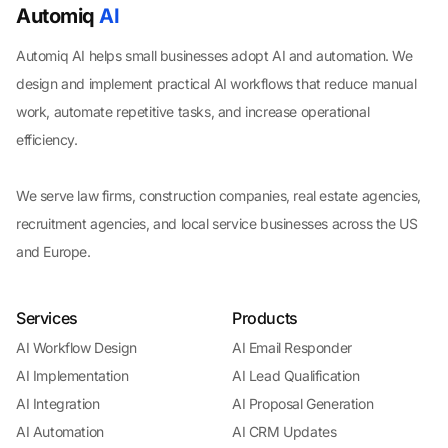
Automiq
AI
Automiq AI helps small businesses adopt AI and automation. We
design and implement practical AI workflows that reduce manual
work, automate repetitive tasks, and increase operational
efficiency.
We serve law firms, construction companies, real estate agencies,
recruitment agencies, and local service businesses across the US
and Europe.
Services
Products
AI Workflow Design
AI Email Responder
AI Implementation
AI Lead Qualification
AI Integration
AI Proposal Generation
AI Automation
AI CRM Updates