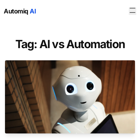
Automiq
AI
Tag: AI vs Automation