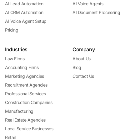
AI Lead Automation
AI Voice Agents
AI CRM Automation
AI Document Processing
AI Voice Agent Setup
Pricing
Industries
Company
Law Firms
About Us
Accounting Firms
Blog
Marketing Agencies
Contact Us
Recruitment Agencies
Professional Services
Construction Companies
Manufacturing
Real Estate Agencies
Local Service Businesses
Retail