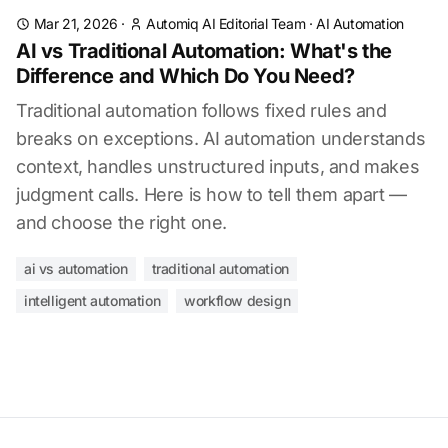
Mar 21, 2026
·
Automiq AI Editorial Team
·
AI Automation
AI vs Traditional Automation: What's the
Difference and Which Do You Need?
Traditional automation follows fixed rules and
breaks on exceptions. AI automation understands
context, handles unstructured inputs, and makes
judgment calls. Here is how to tell them apart —
and choose the right one.
ai vs automation
traditional automation
intelligent automation
workflow design