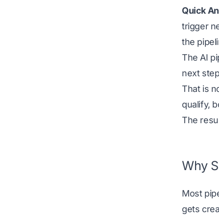
Quick An
trigger n
the pipel
The AI pi
next step
That is n
qualify, 
The resul
Why Sa
Most pip
gets cre