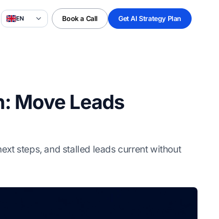
Book a Call
Get AI Strategy Plan
EN
on: Move Leads
xt steps, and stalled leads current without