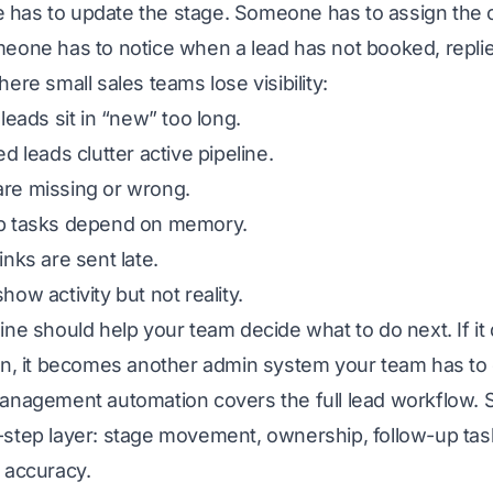
has to update the stage. Someone has to assign the 
meone has to notice when a lead has not booked, repli
here small sales teams lose visibility:
 leads sit in “new” too long.
ed leads clutter active pipeline.
re missing or wrong.
p tasks depend on memory.
inks are sent late.
how activity but not reality.
ine should help your team decide what to do next. If 
ion, it becomes another admin system your team has to
management automation
covers the full lead workflow.
step layer: stage movement, ownership, follow-up tasks
 accuracy.