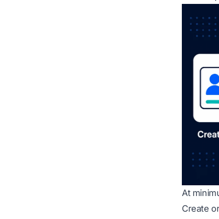
At minim
Create or