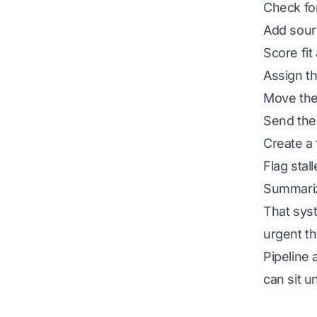
Check for
Add sour
Score fit
Assign th
Move the 
Send the 
Create a 
Flag stal
Summariz
That sys
urgent th
Pipeline 
can sit u