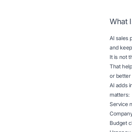
What I
AI sales 
and keep 
It is not
That help
or better 
AI adds i
matters:
Service 
Company
Budget c