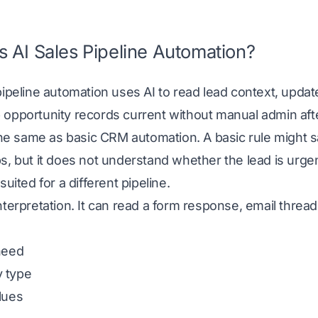
s AI Sales Pipeline Automation?
pipeline automation uses AI to read lead context, upda
opportunity records current without manual admin afte
 the same as basic CRM automation. A basic rule might s
s, but it does not understand whether the lead is urgent
suited for a different pipeline.
nterpretation. It can read a form response, email thre
need
 type
lues