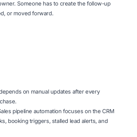
owner. Someone has to create the follow-up
ed, or moved forward.
it depends on manual updates after every
 chase.
 Sales pipeline automation focuses on the CRM
, booking triggers, stalled lead alerts, and