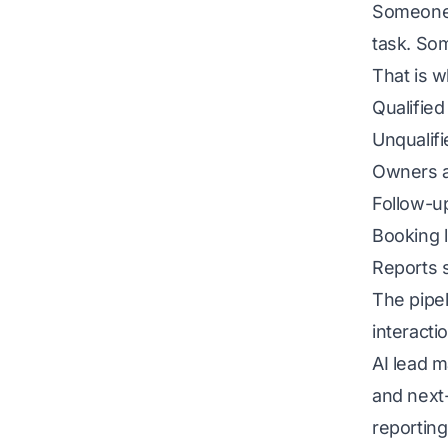
Someone 
task. So
That is w
Qualified
Unqualifi
Owners a
Follow-u
Booking l
Reports s
The pipel
interact
AI lead 
and next-
reporting