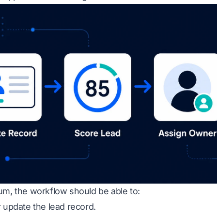
um, the workflow should be able to:
 update the lead record.