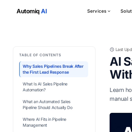
Automiq
AI
Services
Solu
Last Upd
TABLE OF CONTENTS
AI 
Why Sales Pipelines Break After
Wit
the First Lead Response
What Is AI Sales Pipeline
Learn ho
Automation?
manual s
What an Automated Sales
Pipeline Should Actually Do
Where AI Fits in Pipeline
Management