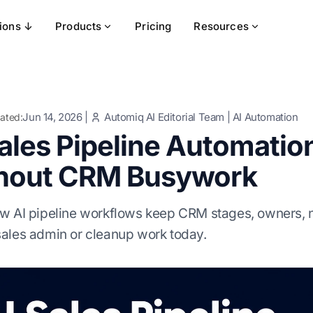
tions ↓
Products
Pricing
Resources
Jun 14, 2026
|
Automiq AI Editorial Team
|
AI Automation
ated:
Sales Pipeline Automati
hout CRM Busywork
w AI pipeline workflows keep CRM stages, owners, ne
ales admin or cleanup work today.