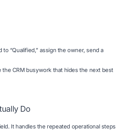
 to “Qualified,” assign the owner, send a
ve the CRM busywork that hides the next best
tually Do
ld. It handles the repeated operational steps