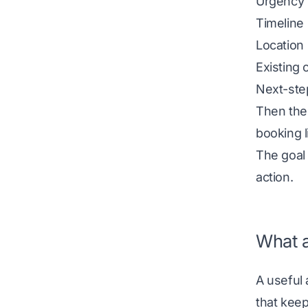
Urgency
Timeline
Location
Existing 
Next-step
Then the 
booking l
The goal
action.
What a
A useful 
that keep