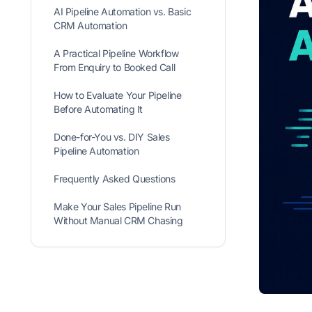
AI Pipeline Automation vs. Basic
CRM Automation
A Practical Pipeline Workflow
From Enquiry to Booked Call
How to Evaluate Your Pipeline
Before Automating It
Done-for-You vs. DIY Sales
Pipeline Automation
Frequently Asked Questions
Make Your Sales Pipeline Run
Without Manual CRM Chasing