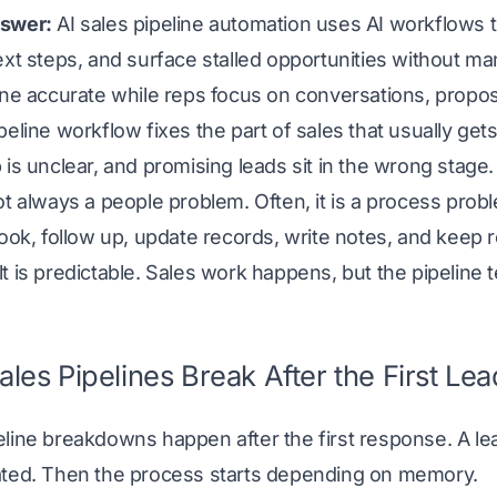
swer:
AI sales pipeline automation uses AI workflows
ext steps, and surface stalled opportunities without m
ine accurate while reps focus on conversations, propos
peline workflow fixes the part of sales that usually get
 is unclear, and promising leads sit in the wrong stage.
ot always a people problem. Often, it is a process prob
book, follow up, update records, write notes, and keep 
t is predictable. Sales work happens, but the pipeline te
les Pipelines Break After the First L
eline breakdowns happen after the first response. A l
ated. Then the process starts depending on memory.