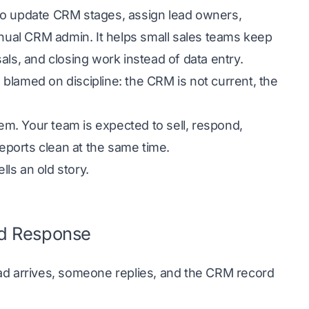
 to update CRM stages, assign lead owners,
anual CRM admin. It helps small sales teams keep
als, and closing work instead of data entry.
s blamed on discipline: the CRM is not current, the
lem. Your team is expected to sell, respond,
reports clean at the same time.
lls an old story.
ead Response
ead arrives, someone replies, and the CRM record