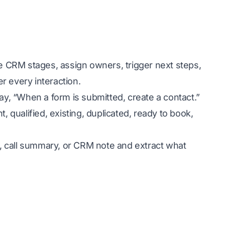
te CRM stages, assign owners, trigger next steps,
r every interaction.
ay, “When a form is submitted, create a contact.”
, qualified, existing, duplicated, ready to book,
ad, call summary, or CRM note and extract what