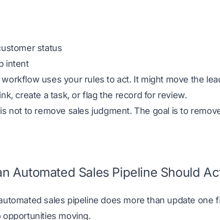
customer status
 intent
workflow uses your rules to act. It might move the lead
ink, create a task, or flag the record for review.
 is not to remove sales judgment. The goal is to remo
n Automated Sales Pipeline Should Ac
automated sales pipeline does more than update one fie
 opportunities moving.