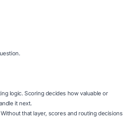
question.
ing logic. Scoring decides how valuable or
ndle it next.
ithout that layer, scores and routing decisions