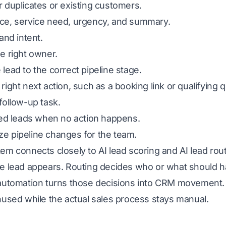
 duplicates or existing customers.
ce, service need, urgency, and summary.
 and intent.
e right owner.
lead to the correct pipeline stage.
right next action, such as a booking link or qualifying 
follow-up task.
led leads when no action happens.
e pipeline changes for the team.
tem connects closely to
AI lead scoring
and AI lead rout
e lead appears. Routing decides who or what should ha
automation turns those decisions into CRM movement. W
nused while the actual sales process stays manual.