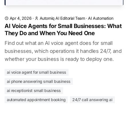
Apr 4, 2026
·
Automiq AI Editorial Team
·
AI Automation
AI Voice Agents for Small Businesses: What
They Do and When You Need One
Find out what an AI voice agent does for small
businesses, which operations it handles 24/7, and
whether your business is ready to deploy one.
ai voice agent for small business
ai phone answering small business
ai receptionist small business
automated appointment booking
24/7 call answering ai