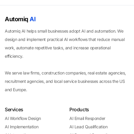
Automiq
AI
Automiq AI helps small businesses adopt AI and automation. We
design and implement practical AI workflows that reduce manual
work, automate repetitive tasks, and increase operational
efficiency.
We serve law firms, construction companies, real estate agencies,
recruitment agencies, and local service businesses across the US
and Europe.
Services
Products
AI Workflow Design
AI Email Responder
AI Implementation
AI Lead Qualification