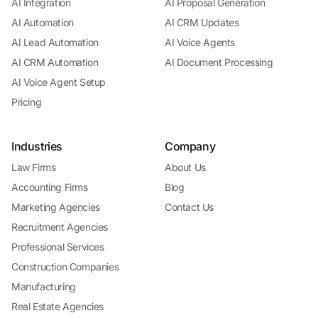
AI Integration
AI Proposal Generation
AI Automation
AI CRM Updates
AI Lead Automation
AI Voice Agents
AI CRM Automation
AI Document Processing
AI Voice Agent Setup
Pricing
Industries
Company
Law Firms
About Us
Accounting Firms
Blog
Marketing Agencies
Contact Us
Recruitment Agencies
Professional Services
Construction Companies
Manufacturing
Real Estate Agencies