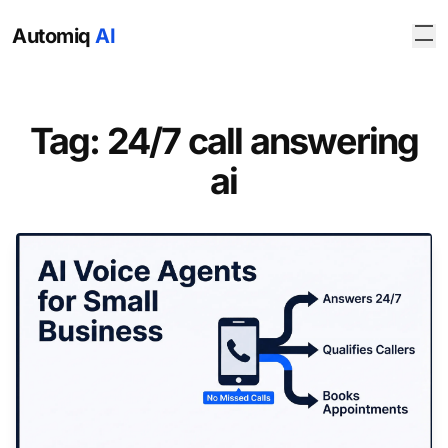
Automiq
AI
Tag: 24/7 call answering
ai