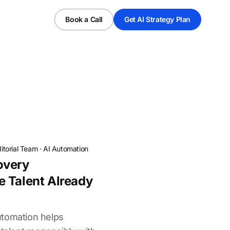
Book a Call
Get AI Strategy Plan
itorial Team
·
AI Automation
overy
 Talent Already
utomation helps