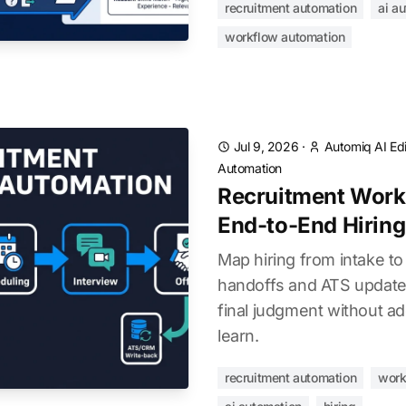
recruitment automation
ai a
workflow automation
Jul 9, 2026
·
Automiq AI Edi
Automation
Recruitment Work
End-to-End Hiring
Map hiring from intake to
handoffs and ATS updat
final judgment without ad
learn.
recruitment automation
work