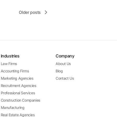
Older posts
Industries
Company
Law Firms
About Us
Accounting Firms
Blog
Marketing Agencies
Contact Us
Recruitment Agencies
Professional Services
Construction Companies
Manufacturing
Real Estate Agencies