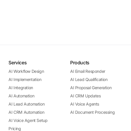
Services
Products
AI Workflow Design
AI Email Responder
AI Implementation
AI Lead Qualification
AI Integration
AI Proposal Generation
AI Automation
AI CRM Updates
AI Lead Automation
AI Voice Agents
AI CRM Automation
AI Document Processing
AI Voice Agent Setup
Pricing