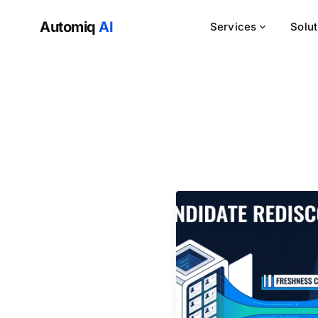
Automiq
AI
Services
Solu