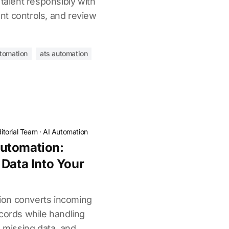
 talent responsibly with
t controls, and review
utomation
ats automation
itorial Team
·
AI Automation
utomation:
 Data Into Your
on converts incoming
cords while handling
, missing data, and