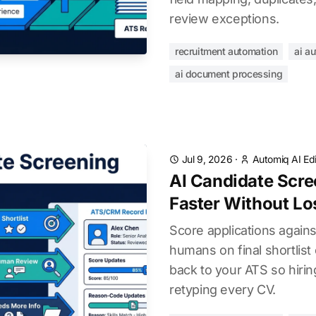
review exceptions.
recruitment automation
ai a
ai document processing
Jul 9, 2026
·
Automiq AI Edi
AI Candidate Scree
Faster Without Los
Score applications against
humans on final shortlist 
back to your ATS so hiri
retyping every CV.