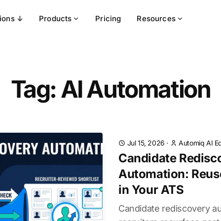
tions ↓
Products
Pricing
Resources
Tag: AI Automation
Jul 15, 2026
·
Automiq AI Ed
Candidate Redisc
Automation: Reuse
in Your ATS
Candidate rediscovery a