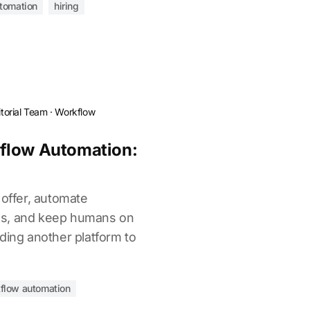
utomation
hiring
torial Team
·
Workflow
flow Automation:
 offer, automate
es, and keep humans on
ding another platform to
flow automation