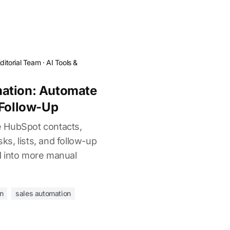
ditorial Team
·
AI Tools &
ation: Automate
 Follow-Up
 HubSpot contacts,
sks, lists, and follow-up
M into more manual
n
sales automation