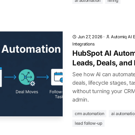
ai automation
hiring
Jun 27, 2026
·
Automiq AI E
Integrations
HubSpot AI Autom
Leads, Deals, and
See how AI can automate
deals, lifecycle stages, ta
without turning your CR
admin.
crm automation
ai automatio
lead follow-up