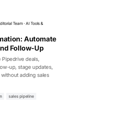
ditorial Team
·
AI Tools &
omation: Automate
 and Follow-Up
Pipedrive deals,
ollow-up, stage updates,
 without adding sales
n
sales pipeline