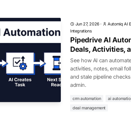
Jun 27, 2026
·
Automiq AI E
Integrations
Pipedrive AI Aut
Deals, Activities,
See how AI can automate 
activities, notes, email f
and stale pipeline checks
admin.
crm automation
ai automatio
deal management