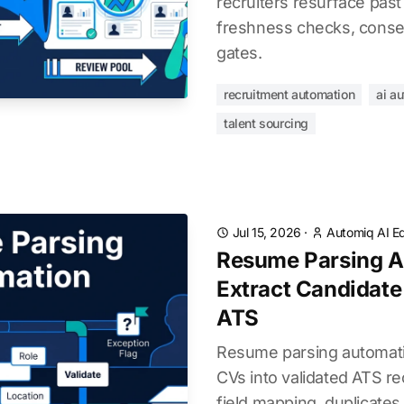
recruiters resurface past
freshness checks, consen
gates.
recruitment automation
ai a
talent sourcing
Jul 15, 2026
·
Automiq AI Ed
Resume Parsing A
Extract Candidate
ATS
Resume parsing automati
CVs into validated ATS re
field mapping, duplicates