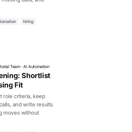
utomation
hiring
torial Team
·
AI Automation
ning: Shortlist
ing Fit
 role criteria, keep
calls, and write results
ng moves without