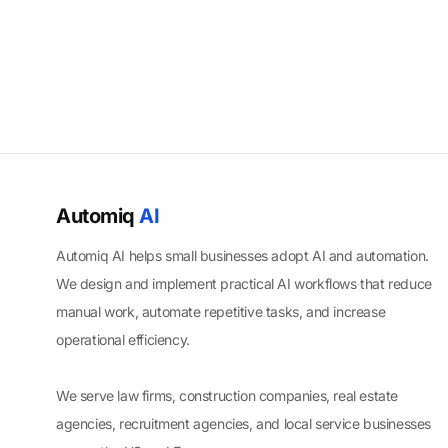
Automiq
AI
Automiq AI helps small businesses adopt AI and automation.
We design and implement practical AI workflows that reduce
manual work, automate repetitive tasks, and increase
operational efficiency.
We serve law firms, construction companies, real estate
agencies, recruitment agencies, and local service businesses